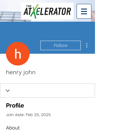
More actions
Follow
henry john
Profile
Join date: Feb 25, 2025
About