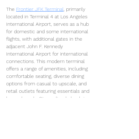
The 
Frontier JFK Terminal
, primarily 
located in Terminal 4 at Los Angeles 
International Airport, serves as a hub 
for domestic and some international 
flights, with additional gates in the 
adjacent John F. Kennedy 
International Airport for international 
connections. This modern terminal 
offers a range of amenities, including 
comfortable seating, diverse dining 
options from casual to upscale, and 
retail outlets featuring essentials and 
luxury brands. Streamlined check-in 
counters, efficient TSA security 
checkpoints, and access to the 
Frontier Club lounges for eligible 
travelers enhance the travel 
experience. The terminal’s direct 