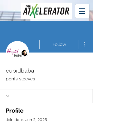
More actions
Follow
cupidbaba
penis sleeves
Profile
Join date: Jun 2, 2025