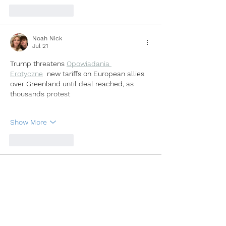
Like
Reply
Noah Nick
Jul 21
Trump threatens 
Opowiadania 
Erotyczne
new tariffs on European allies 
over Greenland until deal reached, as 
thousands protest
Show More
Like
Reply
Noah Nick
Jul 21
Trump threatens 
Kazakh Sex Story
new 
tariffs on European allies over Greenland 
until deal reached, as thousands protest