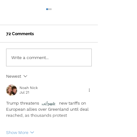
72 Comments
ATXelerator Announces
ATXelerator a
Write a comment...
its 8th Cohort
7th Consecutiv
of Future-focu
Newest
Policy Leaders
Noah Nick
Jul 21
Trump threatens 
شهوانی
new tariffs on 
European allies over Greenland until deal 
reached, as thousands protest
Show More