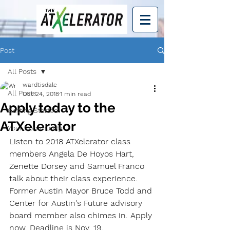
Post
All Posts
wardtisdale
All Posts
Oct 24, 2018
1 min read
Apply today to the
Getting Started
ATXelerator
Your Community
Listen to 2018 ATXelerator class 
members Angela De Hoyos Hart, 
Zenette Dorsey and Samuel Franco 
talk about their class experience. 
Former Austin Mayor Bruce Todd and 
Center for Austin's Future advisory 
board member also chimes in. Apply 
now. Deadline is Nov. 19.