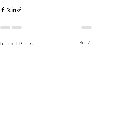
See All
Recent Posts